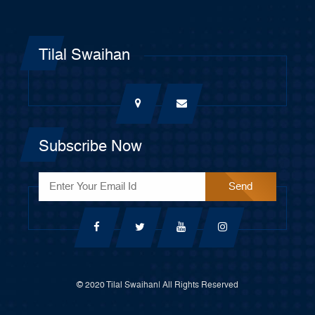
Tilal Swaihan
Subscribe Now
© 2020 Tilal Swaihan| All Rights Reserved