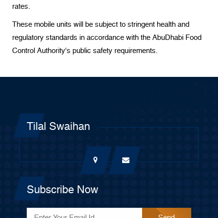
 panel
rates.
 panel
These mobile units will be subject to stringent health and
regulatory standards in accordance with the AbuDhabi Food
 panel
Control Authority's public safety requirements.
 panel
 panel
 panel
 panel
Tilal Swaihan
 panel
 panel
 panel
 satın al
Subscribe Now
 satın al