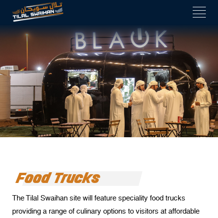
 panel
 panel
 paketleri
k
k
k
k
 panel
 panel
 panel
Food Trucks
 panel
The Tilal Swaihan site will feature speciality food trucks
 panel
providing a range of culinary options to visitors at affordable