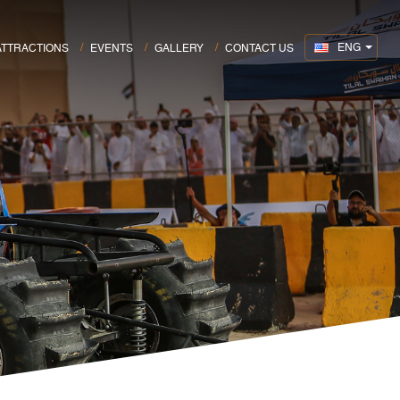
ENG
ATTRACTIONS
EVENTS
GALLERY
CONTACT US