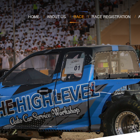
HOME
ABOUT US
RACE
RACE REGISTRATION