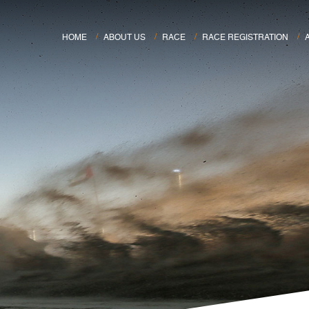
HOME
ABOUT US
RACE
RACE REGISTRATION