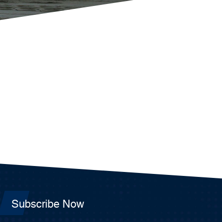
Subscribe Now