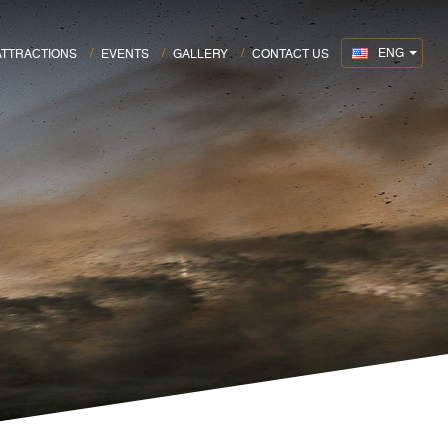
ENG
ATTRACTIONS
EVENTS
GALLERY
CONTACT US