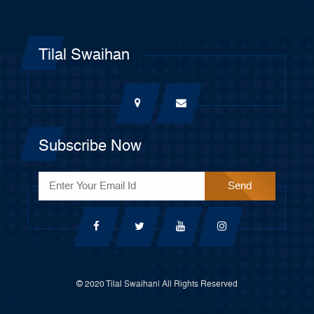
Tilal Swaihan
Subscribe Now
© 2020 Tilal Swaihan| All Rights Reserved