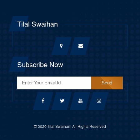
Tilal Swaihan
Subscribe Now
© 2020 Tilal Swaihan| All Rights Reserved