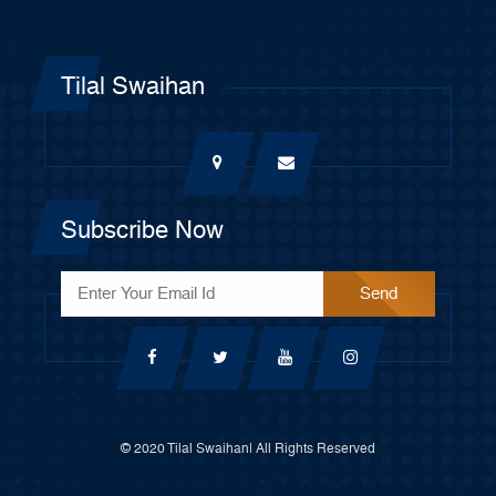
Tilal Swaihan
Subscribe Now
© 2020 Tilal Swaihan| All Rights Reserved