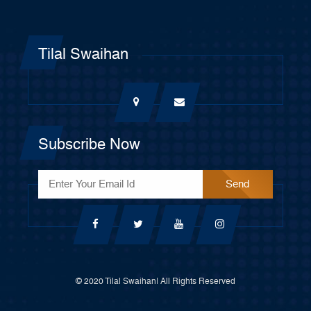
Tilal Swaihan
Subscribe Now
© 2020 Tilal Swaihan| All Rights Reserved