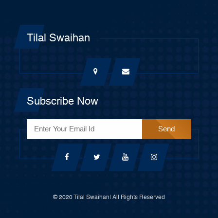
Tilal Swaihan
Subscribe Now
© 2020 Tilal Swaihan| All Rights Reserved