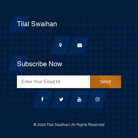
Tilal Swaihan
Subscribe Now
© 2020 Tilal Swaihan| All Rights Reserved