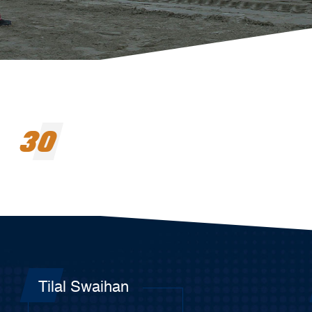
30
Tilal Swaihan