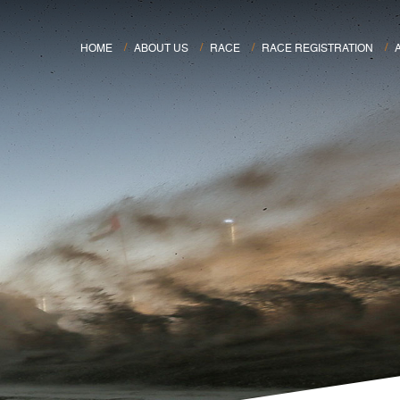
HOME
ABOUT US
RACE
RACE REGISTRATION