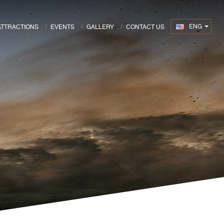
ENG
ATTRACTIONS
EVENTS
GALLERY
CONTACT US