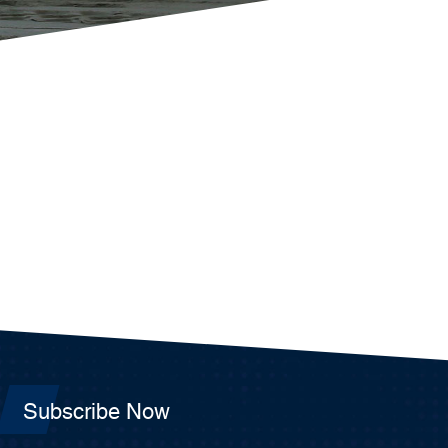
Subscribe Now