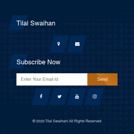
Tilal Swaihan
Subscribe Now
© 2020 Tilal Swaihan| All Rights Reserved