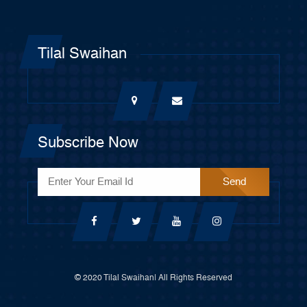
Tilal Swaihan
Subscribe Now
© 2020 Tilal Swaihan| All Rights Reserved