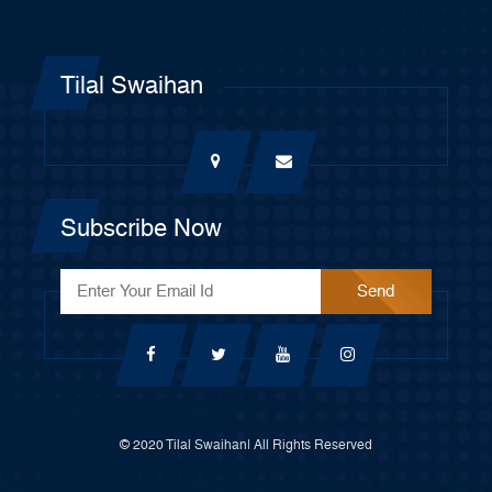
Tilal Swaihan
Subscribe Now
© 2020 Tilal Swaihan| All Rights Reserved