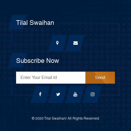
Tilal Swaihan
Subscribe Now
© 2020 Tilal Swaihan| All Rights Reserved