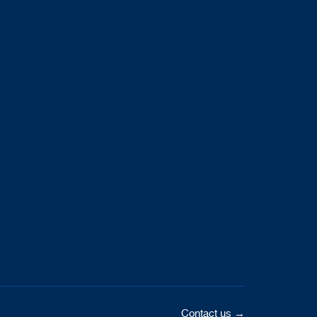
Contact us →