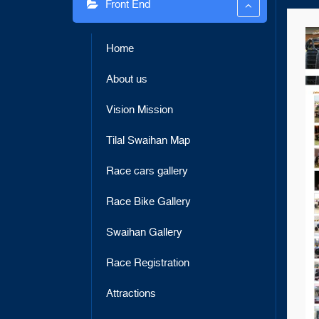
Front End
link panel
link panel
Home
link panel
About us
link panel
Vision Mission
link panel
link panel
Tilal Swaihan Map
link panel
Race cars gallery
link panel
Race Bike Gallery
link panel
Swaihan Gallery
link panel
Race Registration
link panel
Attractions
link panel