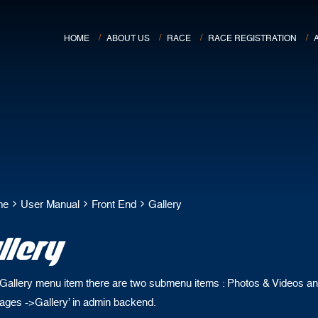
HOME
ABOUT US
RACE
RACE REGISTRATION
me
User Manual
Front End
Gallery
llery
Gallery menu item there are two submenu items : Photos & Videos an
Pages ->Gallery’ in admin backend.