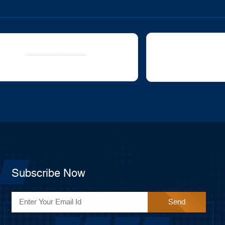
oc
avigation
ll stuck?
How can we help?
Updated on
Was this art
ch 6, 2020
Subscribe Now