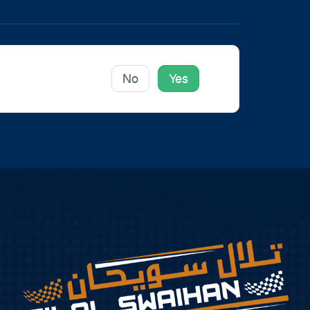
icle helpful to you?
No
Yes