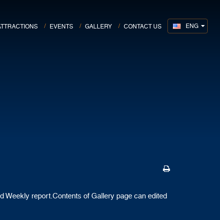
ENG
ATTRACTIONS
EVENTS
GALLERY
CONTACT US
d Weekly report.Contents of Gallery page can edited