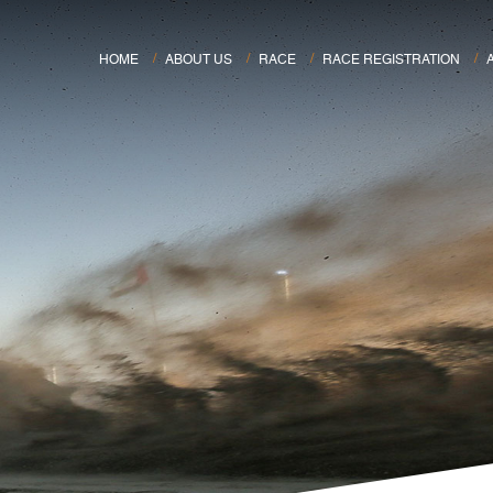
HOME
ABOUT US
RACE
RACE REGISTRATION