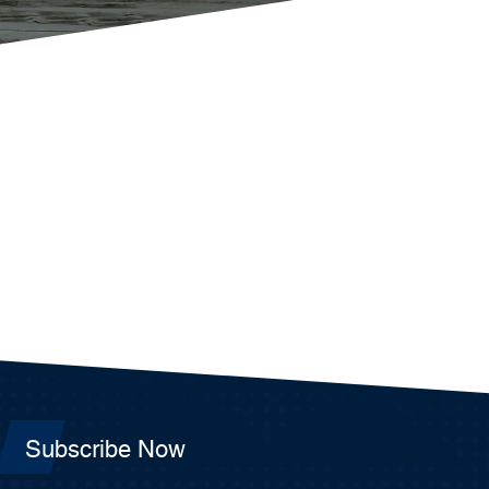
Subscribe Now