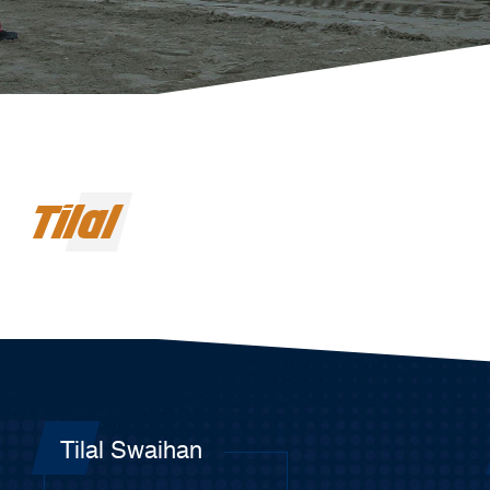
Tilal
Tilal Swaihan