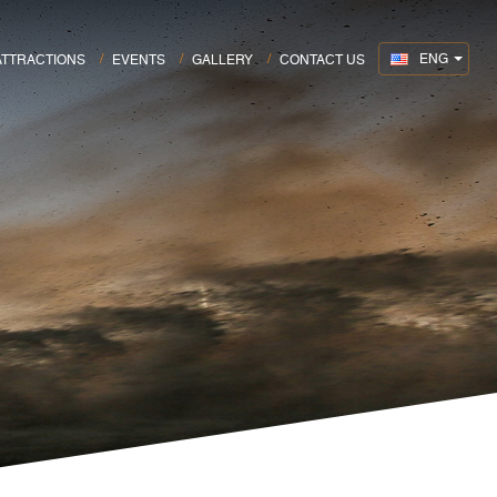
ENG
ATTRACTIONS
EVENTS
GALLERY
CONTACT US