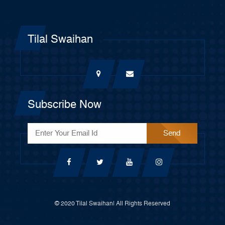
Tilal Swaihan
Subscribe Now
© 2020 Tilal Swaihan| All Rights Reserved