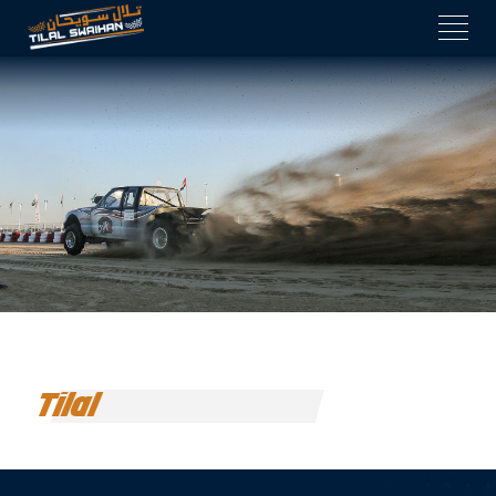
Tilal