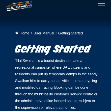
Home
User Manual
Getting Started
Getting Started
Tilal Swaihan is a tourist destination and a
recreational campsite, where UAE citizens and
residents can put up temporary camps in the sandy
Swaihan hills to carry out activities such as cycling
and modified car racing. Booking can be done
through the municipality customer service centre or
the administrative office located on site, subject to
the supervision of relevant authorities
.