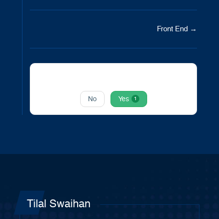
Doc
Front End →
navigation
Was this article helpful to you?
No
Yes
1
Tilal Swaihan