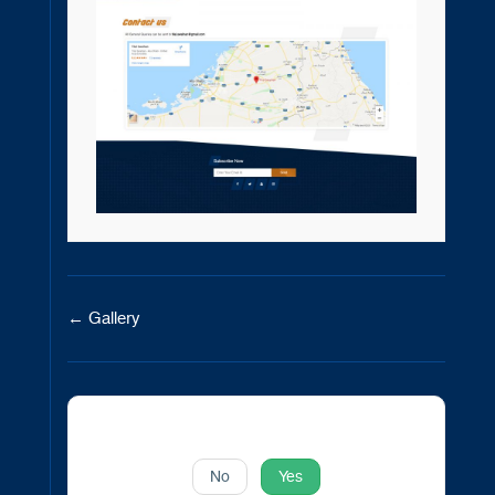
Doc
← Gallery
navigation
Was this article helpful to you?
No
Yes