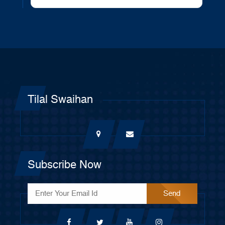
Tilal Swaihan
Subscribe Now