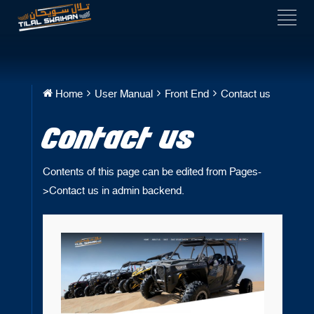
Home
User Manual
Front End
Contact us
Contact us
Contents of this page can be edited from Pages-
>Contact us in admin backend.