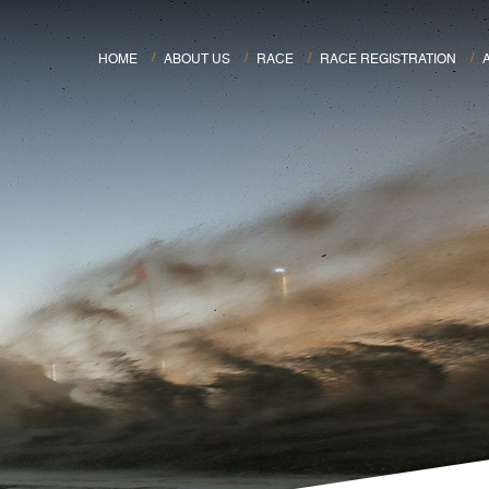
HOME
ABOUT US
RACE
RACE REGISTRATION