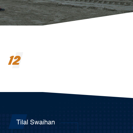
12
Tilal Swaihan