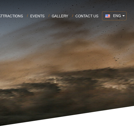
ENG
ATTRACTIONS
EVENTS
GALLERY
CONTACT US