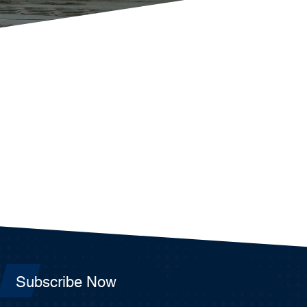
Subscribe Now