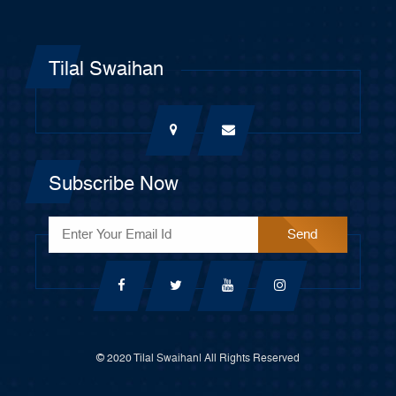
Tilal Swaihan
Subscribe Now
© 2020 Tilal Swaihan| All Rights Reserved