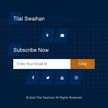
Tilal Swaihan
Subscribe Now
© 2020 Tilal Swaihan| All Rights Reserved