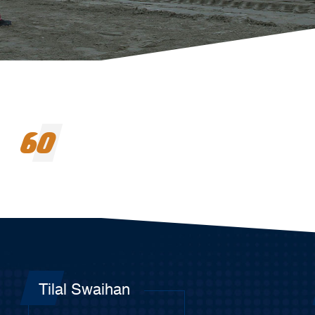
60
Tilal Swaihan