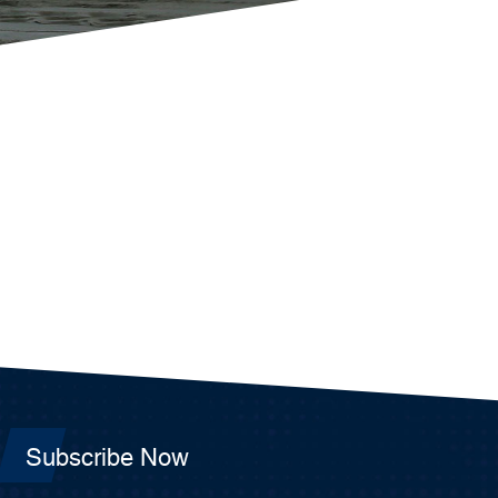
Subscribe Now