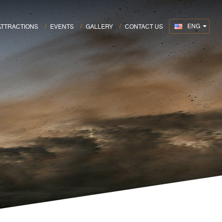
ENG
ATTRACTIONS
EVENTS
GALLERY
CONTACT US