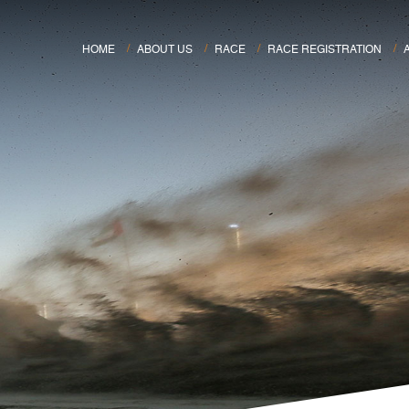
HOME
ABOUT US
RACE
RACE REGISTRATION