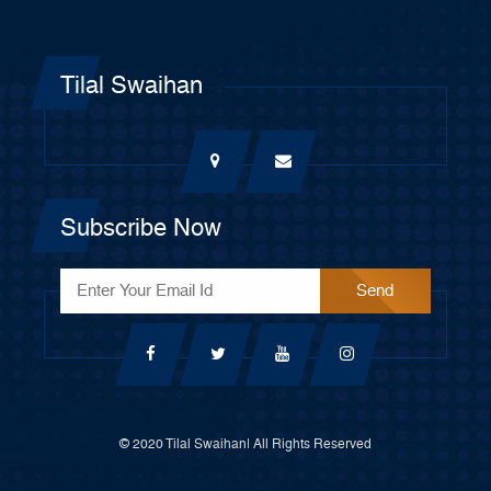
Tilal Swaihan
Subscribe Now
© 2020 Tilal Swaihan| All Rights Reserved