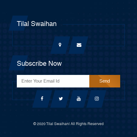
Tilal Swaihan
Subscribe Now
© 2020 Tilal Swaihan| All Rights Reserved