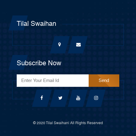
Tilal Swaihan
Subscribe Now
© 2020 Tilal Swaihan| All Rights Reserved