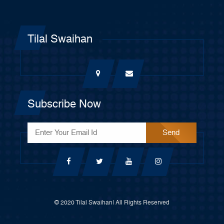
Tilal Swaihan
Subscribe Now
© 2020 Tilal Swaihan| All Rights Reserved