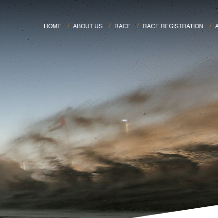
HOME
ABOUT US
RACE
RACE REGISTRATION