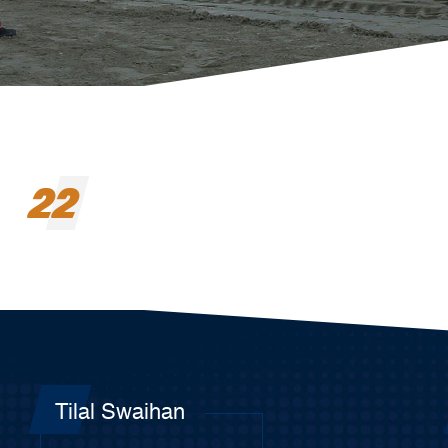
22
Tilal Swaihan