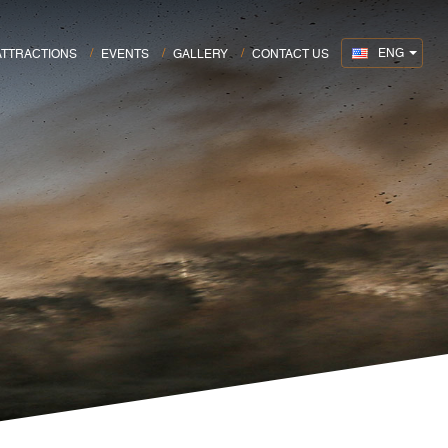
ENG
ATTRACTIONS
EVENTS
GALLERY
CONTACT US