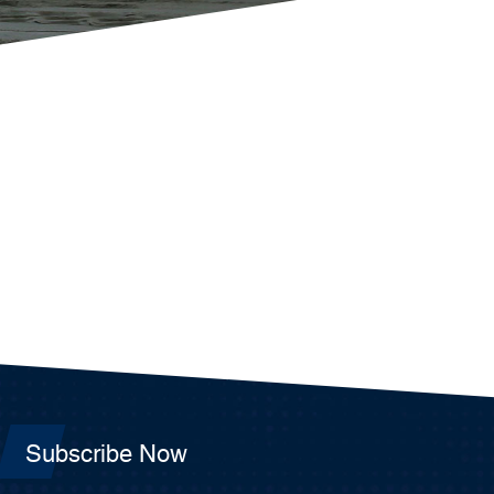
Subscribe Now